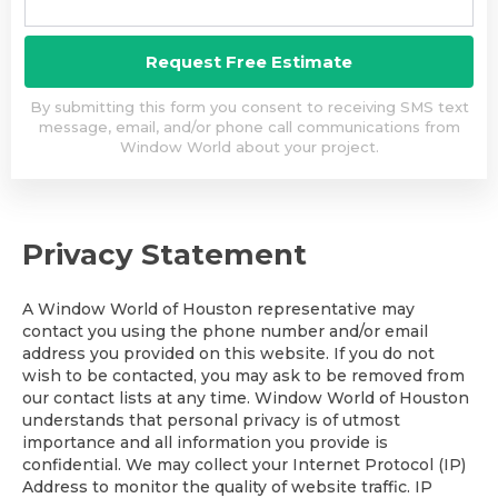
By submitting this form you consent to receiving SMS text
message, email, and/or phone call communications from
Window World about your project.
Privacy Statement
A Window World of Houston representative may
contact you using the phone number and/or email
address you provided on this website. If you do not
wish to be contacted, you may ask to be removed from
our contact lists at any time. Window World of Houston
understands that personal privacy is of utmost
importance and all information you provide is
confidential. We may collect your Internet Protocol (IP)
Address to monitor the quality of website traffic. IP