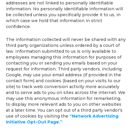
addresses are not linked to personally identifiable
information. No personally identifiable information will
be collected unless you specifically provide it to us, in
which case we hold that information in strict
confidence.
The information collected will never be shared with any
third party organizations unless ordered by a court of
law. Information submitted to us is only available to
employees managing this information for purposes of
contacting you or sending you emails based on your
request for information. Third party vendors, including
Google, may use your email address (if provided in the
contact form) and cookies (based on your visits to our
site) to track web conversion activity more accurately
and to serve ads to you on sites across the internet. We
may use this anonymous information for remarketing,
to display more relevant ads to you on other websites
at a later time. You can opt out of a third party vendor’s
use of cookies by visiting the
“Network Advertising
Initiative Opt-Out Page.”