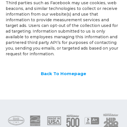
Third parties such as Facebook may use cookies, web
beacons, and similar technologies to collect or receive
information from our website(s) and use that
information to provide measurement services and
target ads. Users can opt-out of the collection used for
ad targeting. Information submitted to us is only
available to employees managing this information and
partnered third party API’s for purposes of contacting
you, sending you emails, or targeted ads based on your
request for information.
Back To Homepage