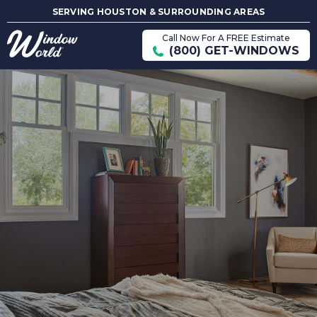
SERVING HOUSTON & SURROUNDING AREAS
Call Now For A FREE Estimate
(800) GET-WINDOWS