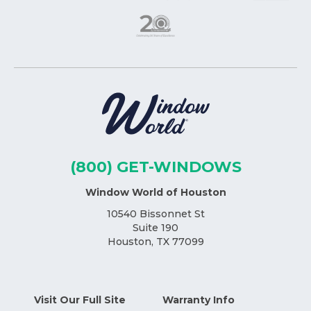
(800) GET-WINDOWS
Window World of Houston
10540 Bissonnet St
Suite 190
Houston, TX 77099
Visit Our Full Site
Warranty Info