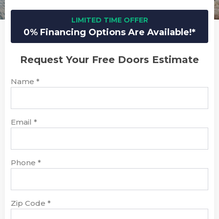
LIMITED TIME OFFER
0% Financing Options Are Available!*
Request Your Free Doors Estimate
Name
*
Email
*
Phone
*
Zip Code
*