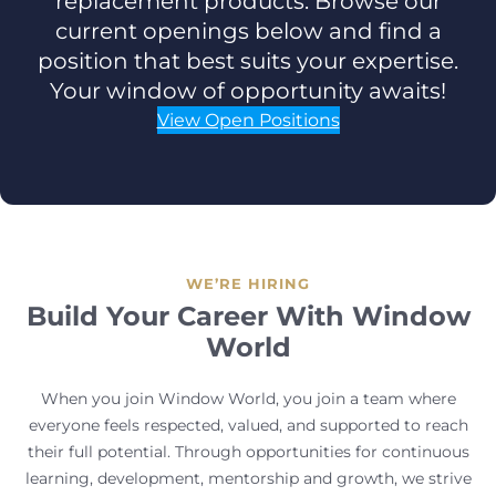
replacement products. Browse our
current openings below and find a
position that best suits your expertise.
Your window of opportunity awaits!
View Open Positions
WE’RE HIRING
Build Your Career With Window
World
When you join Window World, you join a team where
everyone feels respected, valued, and supported to reach
their full potential. Through opportunities for continuous
learning, development, mentorship and growth, we strive