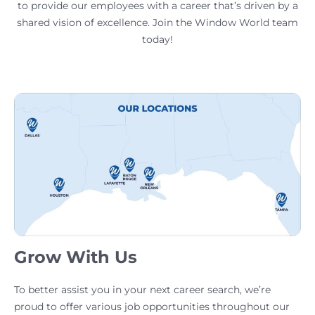
to provide our employees with a career that’s driven by a
shared vision of excellence. Join the Window World team
today!
Grow With Us
To better assist you in your next career search, we’re
proud to offer various job opportunities throughout our