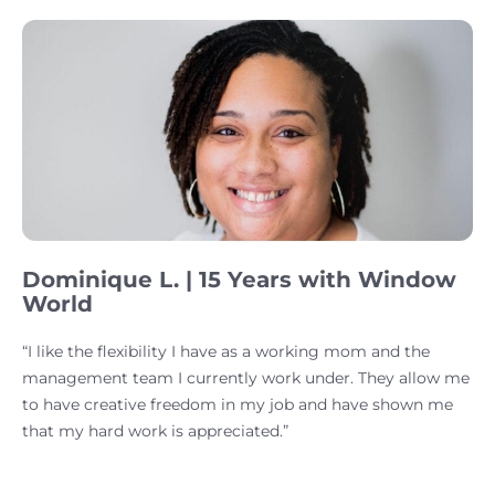
Dominique L. | 15 Years with Window
World
“I like the flexibility I have as a working mom and the
management team I currently work under. They allow me
to have creative freedom in my job and have shown me
that my hard work is appreciated.”