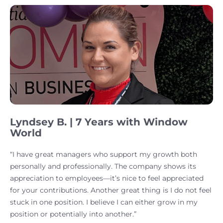
Lyndsey B. | 7 Years with Window
World
“I have great managers who support my growth both
personally and professionally. The company shows its
appreciation to employees—it’s nice to feel appreciated
for your contributions. Another great thing is I do not feel
stuck in one position. I believe I can either grow in my
position or potentially into another.”