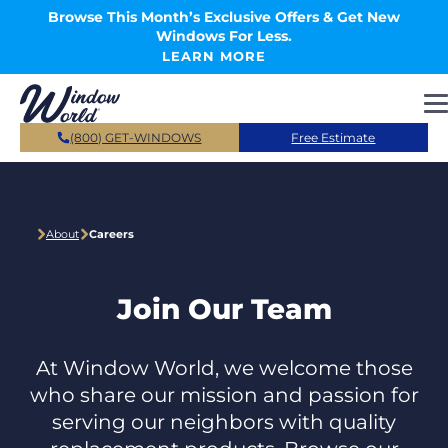
Skip to main content
Browse This Month’s Exclusive Offers & Get New
Windows For Less.
LEARN MORE
(800) GET-WINDOWS
Free Estimate
About
Careers
Join Our Team
At Window World, we welcome those
who share our mission and passion for
serving our neighbors with quality