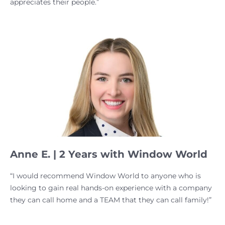
appreciates their people.”
Anne E. | 2 Years with Window World
“I would recommend Window World to anyone who is
looking to gain real hands-on experience with a company
they can call home and a TEAM that they can call family!”