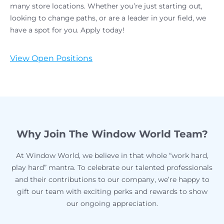
many store locations. Whether you’re just starting out,
looking to change paths, or are a leader in your field, we
have a spot for you. Apply today!
View Open Positions
Why Join The Window World Team?
At Window World, we believe in that whole “work hard,
play hard” mantra. To celebrate our talented professionals
and their contributions to our company, we’re happy to
gift our team with exciting perks and rewards to show
our ongoing appreciation.