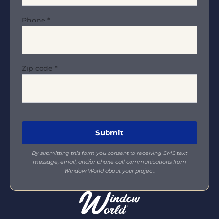
Phone
*
Zip code
*
By submitting this form you consent to receiving SMS text
message, email, and/or phone call communications from
Window World about your project.