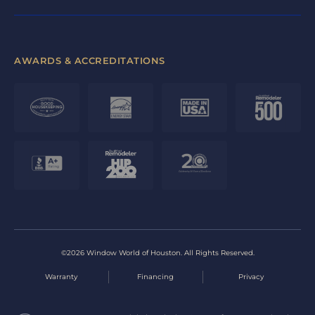
AWARDS & ACCREDITATIONS
©2026 Window World of Houston. All Rights Reserved.
Warranty
Financing
Privacy