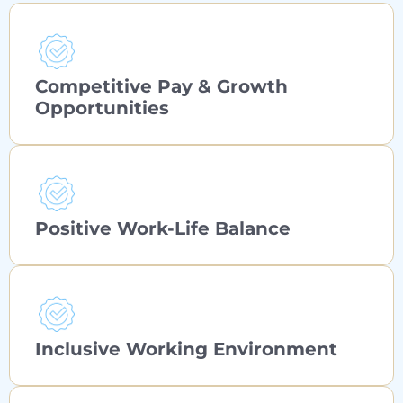
Competitive Pay & Growth
Opportunities
Positive Work-Life Balance
Inclusive Working Environment