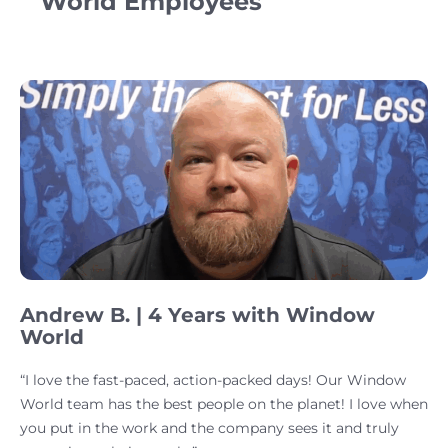
World Employees
Andrew B. | 4 Years with Window
World
“I love the fast-paced, action-packed days! Our Window
World team has the best people on the planet! I love when
you put in the work and the company sees it and truly