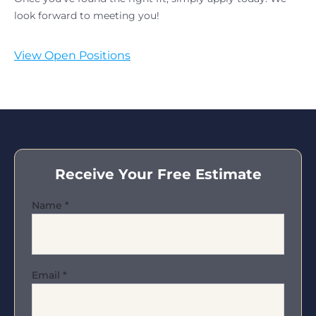
look forward to meeting you!
View Open Positions
Receive Your Free Estimate
Name
*
Email
*