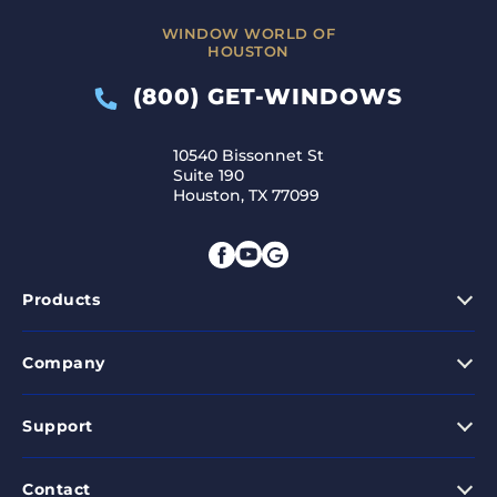
WINDOW WORLD OF
HOUSTON
(800) GET-WINDOWS
10540 Bissonnet St
Suite 190
Houston, TX 77099
Products
Company
Support
Contact