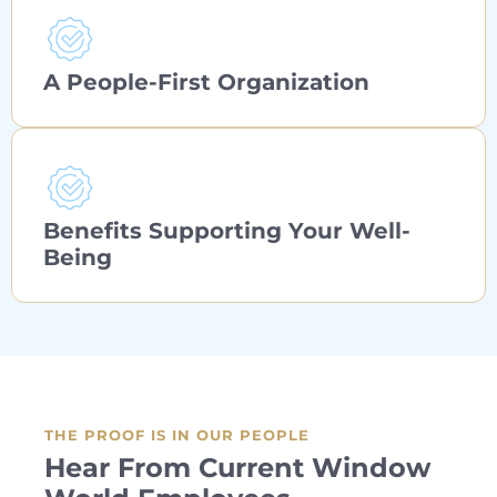
A People-First Organization
Benefits Supporting Your Well-
Being
THE PROOF IS IN OUR PEOPLE
Hear From Current Window