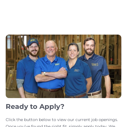
Ready to Apply?
Click the button below to view our current job openings.
Once you’ve found the right fit, simply apply today. We