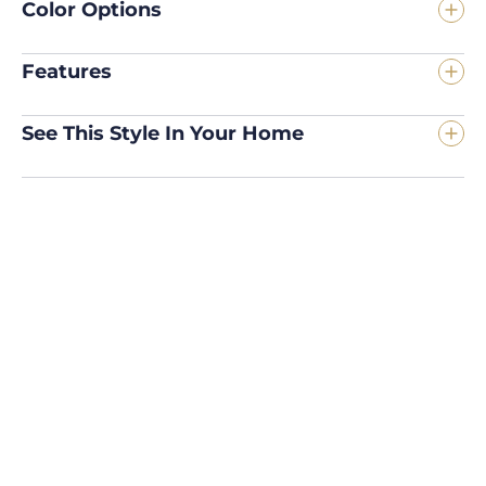
Color Options
Features
See This Style In Your Home