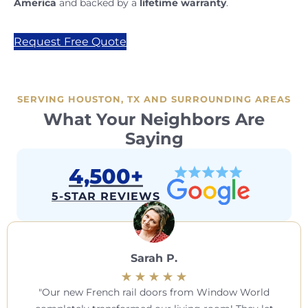
America
and backed by a
lifetime warranty
.
Request Free Quote
SERVING HOUSTON, TX AND SURROUNDING AREAS
What Your Neighbors Are
Saying
4,500+
5-STAR REVIEWS
Sarah P.
Our new French rail doors from Window World