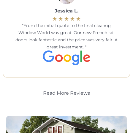
Jessica L.
From the initial quote to the final cleanup,
Window World was great. Our new French rail
doors look fantastic and the price was very fair. A
great investment.
Read More Reviews