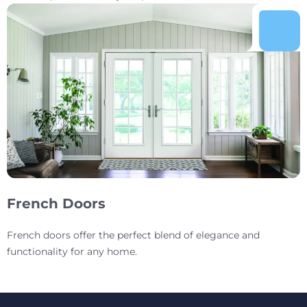
French Doors
French doors offer the perfect blend of elegance and
functionality for any home.