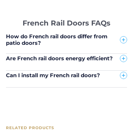
French Rail Doors FAQs
How do French rail doors differ from
patio doors?
Are French rail doors energy efficient?
Can I install my French rail doors?
RELATED PRODUCTS