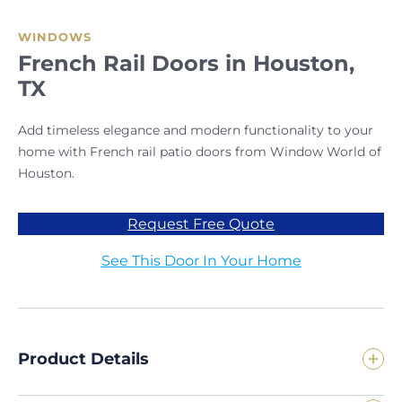
WINDOWS
French Rail Doors in Houston,
TX
Add timeless elegance and modern functionality to your
home with French rail patio doors from Window World of
Houston.
Request Free Quote
See This Door In Your Home
Product Details