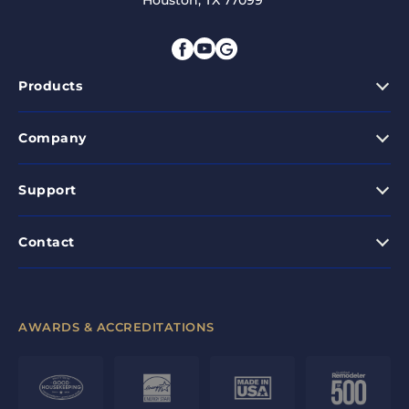
Houston, TX 77099
Products
Company
Support
Contact
AWARDS & ACCREDITATIONS