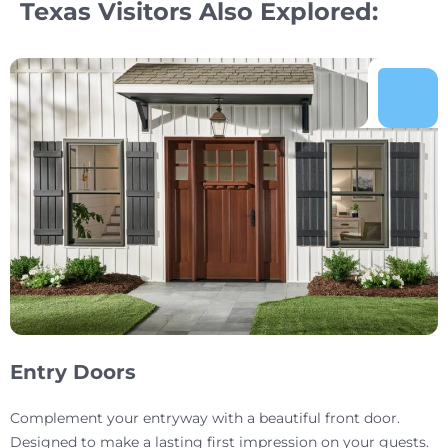
Texas Visitors Also Explored:
Entry Doors
Complement your entryway with a beautiful front door.
Designed to make a lasting first impression on your guests.