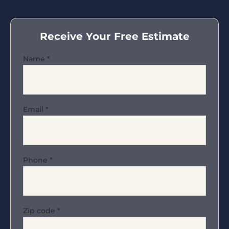
Receive Your Free Estimate
Name
*
Email
*
Phone
*
Zip code
*