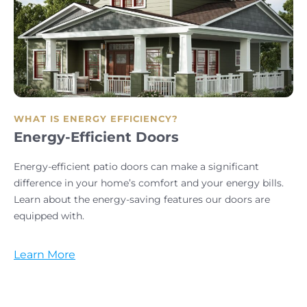
WHAT IS ENERGY EFFICIENCY?
Energy-Efficient Doors
Energy-efficient patio doors can make a significant
difference in your home’s comfort and your energy bills.
Learn about the energy-saving features our doors are
equipped with.
Learn More