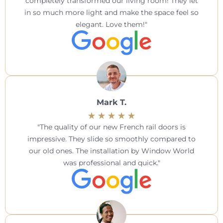
completely transformed our living room! They let
in so much more light and make the space feel so
elegant. Love them!
Mark T.
The quality of our new French rail doors is
impressive. They slide so smoothly compared to
our old ones. The installation by Window World
was professional and quick.