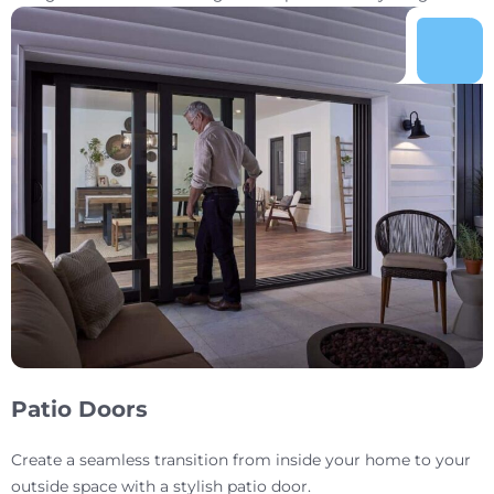
Patio Doors
Create a seamless transition from inside your home to your
outside space with a stylish patio door.