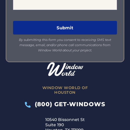
By submitting this form you consent to receiving SMS text
message, email, and/or phone call communications from
Window World about your project.
WINDOW WORLD OF
HOUSTON
(800) GET-WINDOWS
10540 Bissonnet St
Suite 190