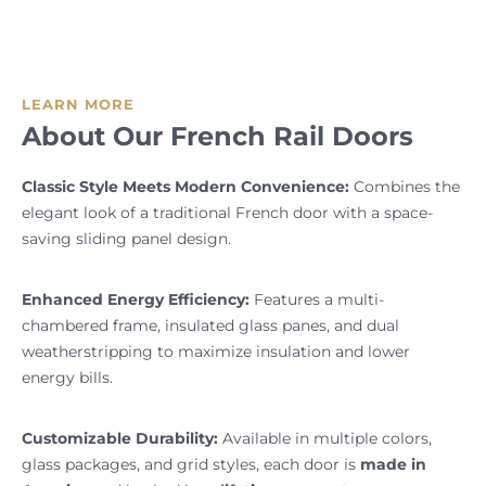
LEARN MORE
About Our French Rail Doors
Classic Style Meets Modern Convenience:
Combines the
elegant look of a traditional French door with a space-
saving sliding panel design.
Enhanced Energy Efficiency:
Features a multi-
chambered frame, insulated glass panes, and dual
weatherstripping to maximize insulation and lower
energy bills.
Customizable Durability:
Available in multiple colors,
glass packages, and grid styles, each door is
made in