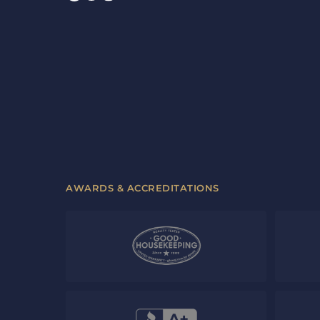
AWARDS & ACCREDITATIONS