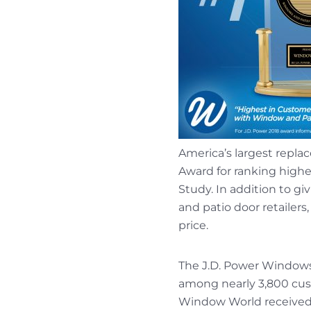
America’s largest repl
Award for ranking highe
Study. In addition to 
and patio door retailers
price.
The J.D. Power Windows a
among nearly 3,800 cus
Window World received 87