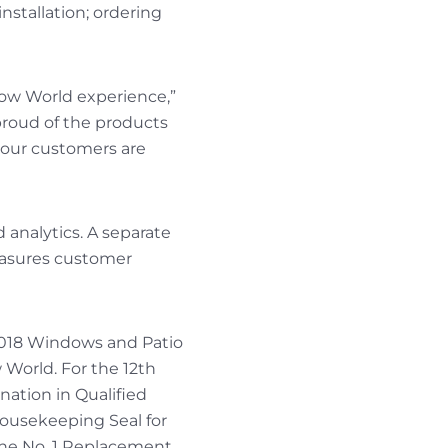
nstallation; ordering
ndow World experience,”
oud of the products
 our customers are
d analytics. A separate
easures customer
 2018 Windows and Patio
 World. For the 12th
ation in Qualified
ousekeeping Seal for
he No. 1 Replacement