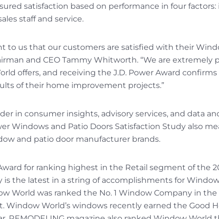
red satisfaction based on performance in four factors: i
sales staff and service.
ant to us that our customers are satisfied with their Wi
irman and CEO Tammy Whitworth. “We are extremely pr
ld offers, and receiving the J.D. Power Award confirms
sults of their home improvement projects.”
eader in consumer insights, advisory services, and data an
wer Windows and Patio Doors Satisfaction Study also m
dow and patio door manufacturer brands.
Award for ranking highest in the Retail segment of the
 is the latest in a string of accomplishments for Window
ow World was ranked the No. 1 Window Company in the n
st. Window World’s windows recently earned the Good H
year. REMODELING magazine also ranked Window World t