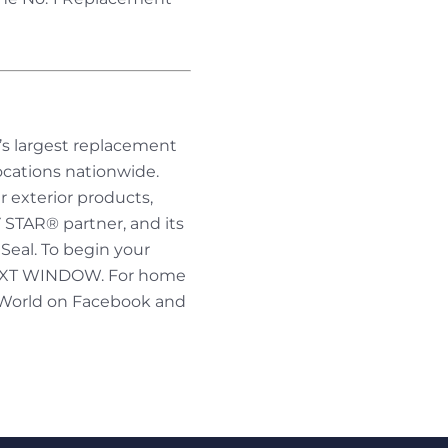
’s largest replacement
cations nationwide.
r exterior products,
 STAR® partner, and its
eal. To begin your
 NEXT WINDOW. For home
 World on Facebook and