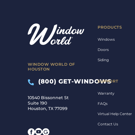
PRODUCTS
Windows
Doors
Siding
WINDOW WORLD OF
HOUSTON
(800) GET-WINDOWS
SUPPORT
Warranty
10540 Bissonnet St
Suite 190
FAQs
Houston, TX 77099
Virtual Help Center
Contact Us