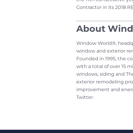
Contractor in its 2018 
About Win
Window World®, headqua
window and exterior re
Founded in 1995, the co
with a total of over 15
windows, siding and Th
exterior remodeling pr
improvement and energy
Twitter.