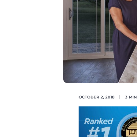
PUBLISH
READ
OCTOBER 2, 2018
3 MI
DATE
TIME