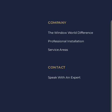
COMPANY
The Window World Difference
Professional Installation
Service Areas
CONTACT
Speak With An Expert