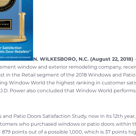
N. WILKESBORO, N.C. (August 22, 2018)
acement window and exterior remodeling company, recei
st in the Retail segment of the 2018 Windows and Patio 
giving Window World the highest ranking in customer sa
, J.D. Power also concluded that Window World performs p
nd Patio Doors Satisfaction Study, now in its 12th year,
tomers who purchased windows or patio doors within t
9 points out of a possible 1,000, which is 37 points hig