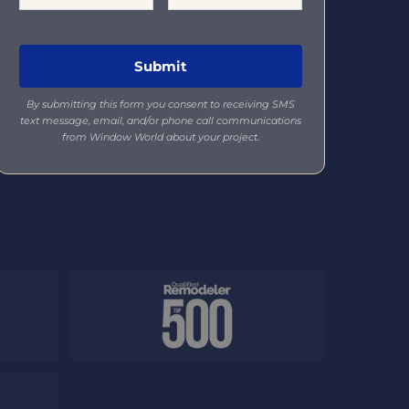
By submitting this form you consent to receiving SMS
text message, email, and/or phone call communications
from Window World about your project.