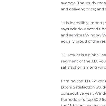
average. The study measu
and delivery; price; and 
“It is incredibly import
says Window World Cha
and services Window Wor
equally proud of the re
J.D. Power is a global l
segment of the J.D. Po
satisfaction among win
Earning the J.D. Power 
Doors Satisfaction Study
consecutive year, Wind
Remodeler’s Top 500 li
the 11th consecutive 