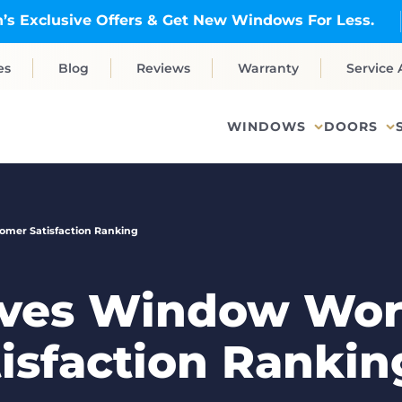
’s Exclusive Offers & Get New Windows For Less.
es
Blog
Reviews
Warranty
Service 
WINDOWS
DOORS
omer Satisfaction Ranking
ives Window Wor
isfaction Rankin