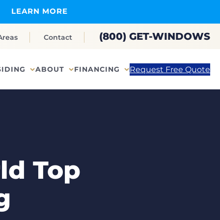
LEARN MORE
(800) GET-WINDOWS
Areas
Contact
Request Free Quote
SIDING
ABOUT
FINANCING
ld Top
g