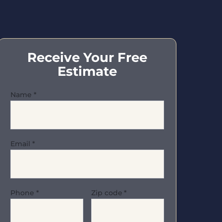
Receive Your Free
Estimate
Name
*
Email
*
Phone
*
Zip code
*