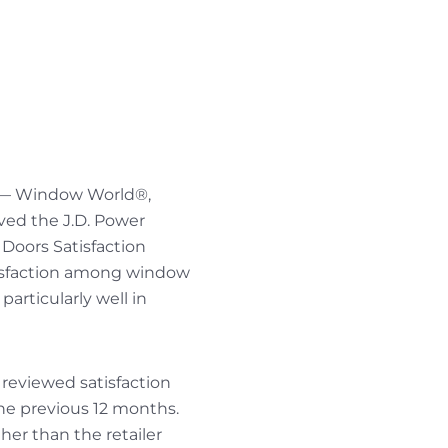
— Window World®,
ved the J.D. Power
Doors Satisfaction
tisfaction among window
articularly well in
 reviewed satisfaction
he previous 12 months.
her than the retailer