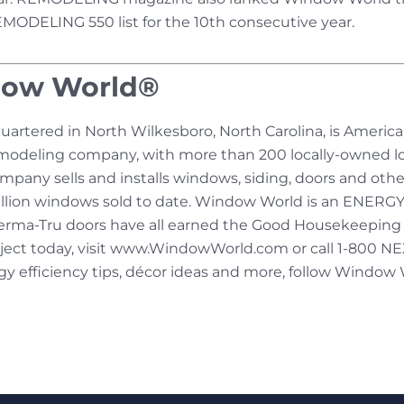
REMODELING 550 list for the 10th consecutive year.
dow World®
rtered in North Wilkesboro, North Carolina, is America
modeling company, with more than 200 locally-owned lo
mpany sells and installs windows, siding, doors and othe
 million windows sold to date. Window World is an ENERGY
erma-Tru doors have all earned the Good Housekeeping S
oject today, visit www.WindowWorld.com or call 1-800
 efficiency tips, décor ideas and more, follow Window