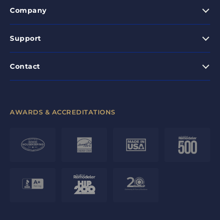
Company
Support
Contact
AWARDS & ACCREDITATIONS