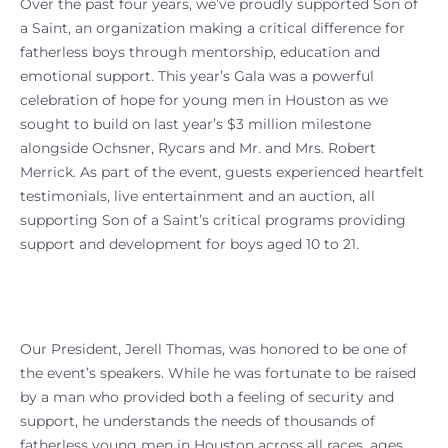
Over the past four years, we’ve proudly supported Son of
a Saint, an organization making a critical difference for
fatherless boys through mentorship, education and
emotional support. This year’s Gala was a powerful
celebration of hope for young men in Houston as we
sought to build on last year’s $3 million milestone
alongside Ochsner, Rycars and Mr. and Mrs. Robert
Merrick. As part of the event, guests experienced heartfelt
testimonials, live entertainment and an auction, all
supporting Son of a Saint’s critical programs providing
support and development for boys aged 10 to 21.
Our President, Jerell Thomas, was honored to be one of
the event’s speakers. While he was fortunate to be raised
by a man who provided both a feeling of security and
support, he understands the needs of thousands of
fatherless young men in Houston across all races, ages