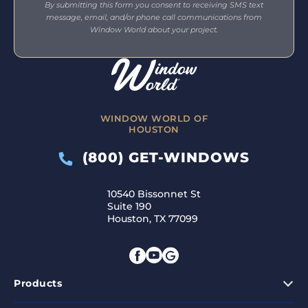
By submitting this form you consent to receiving SMS text
message, email, and/or phone call communications from
Window World about your project.
WINDOW WORLD OF
HOUSTON
(800) GET-WINDOWS
10540 Bissonnet St
Suite 190
Houston, TX 77099
Products