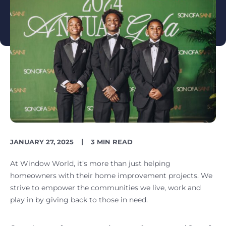
PUBLISH
READING
JANUARY 27, 2025
3 MIN READ
DATE
TIME
At Window World, it’s more than just helping
homeowners with their home improvement projects. We
strive to empower the communities we live, work and
play in by giving back to those in need.