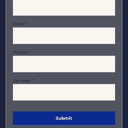
Email
*
Phone
*
Zip code
*