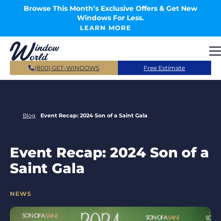
Skip to main content
Browse This Month’s Exclusive Offers & Get New
Windows For Less.
LEARN MORE
(800) GET-WINDOWS
Free Estimate
Blog
Event Recap: 2024 Son of a Saint Gala
Event Recap: 2024 Son of a
Saint Gala
CATEGORIES
NEWS