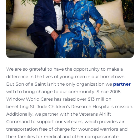
We are so grateful to have the opportunity to make a
difference in the lives of young men in our hometown.
But Son of a Saint isn’t the only organization we
partner
with to bring change to our community. Since 2008,
Window World Cares has raised over $13 million
benefiting St. Jude Children’s Research Hospital’s mission.
Additionally, we partner with the Veterans Airlift
Command to support our veterans, which provides air
transportation free of charge for wounded warriors and
their families for medical and other compassionate