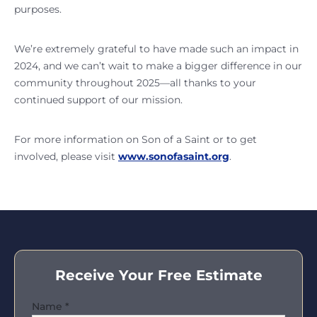
purposes.
We’re extremely grateful to have made such an impact in
2024, and we can’t wait to make a bigger difference in our
community throughout 2025—all thanks to your
continued support of our mission.
For more information on Son of a Saint or to get
involved, please visit
www.sonofasaint.org
.
Receive Your Free Estimate
Name
*