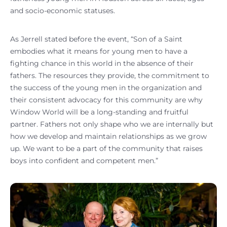
and socio-economic statuses.
As Jerrell stated before the event, “Son of a Saint
embodies what it means for young men to have a
fighting chance in this world in the absence of their
fathers. The resources they provide, the commitment to
the success of the young men in the organization and
their consistent advocacy for this community are why
Window World will be a long-standing and fruitful
partner. Fathers not only shape who we are internally but
how we develop and maintain relationships as we grow
up. We want to be a part of the community that raises
boys into confident and competent men.”