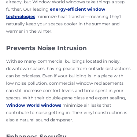
already, but Window World windows take things a step
further. Our leading
energy-efficient window
technologies
minimize heat transfer—meaning they’ll
naturally keep your spaces cooler in the summer and
warmer in the winter.
Prevents Noise Intrusion
With so many commercial buildings located in noisy,
downtown spaces, having peace from outside distractions
can be priceless. Even if your building is in a place with
low noise pollution, commercial window replacements
can still increase comfort levels and time spent in your
spaces. With their double-pane glass and expert sealing,
Window World windows
minimize air leaks that
contribute to noise getting in. Their vinyl construction is
also a natural sound dampener.
Enhances Security