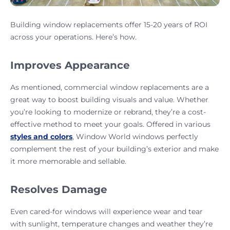
Building window replacements offer 15-20 years of ROI
across your operations. Here’s how.
Improves Appearance
As mentioned, commercial window replacements are a
great way to boost building visuals and value. Whether
you’re looking to modernize or rebrand, they’re a cost-
effective method to meet your goals. Offered in various
styles and colors
, Window World windows perfectly
complement the rest of your building’s exterior and make
it more memorable and sellable.
Resolves Damage
Even cared-for windows will experience wear and tear
with sunlight, temperature changes and weather they’re