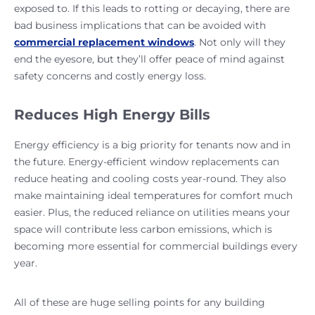
exposed to. If this leads to rotting or decaying, there are
bad business implications that can be avoided with
commercial replacement windows
. Not only will they
end the eyesore, but they’ll offer peace of mind against
safety concerns and costly energy loss.
Reduces High Energy Bills
Energy efficiency is a big priority for tenants now and in
the future. Energy-efficient window replacements can
reduce heating and cooling costs year-round. They also
make maintaining ideal temperatures for comfort much
easier. Plus, the reduced reliance on utilities means your
space will contribute less carbon emissions, which is
becoming more essential for commercial buildings every
year.
All of these are huge selling points for any building