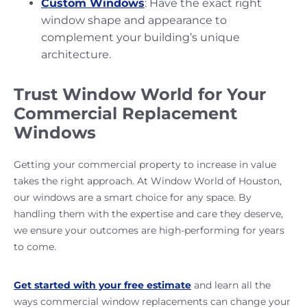
Custom Windows
: Have the exact right
window shape and appearance to
complement your building’s unique
architecture.
Trust Window World for Your
Commercial Replacement
Windows
Getting your commercial property to increase in value
takes the right approach. At Window World of Houston,
our windows are a smart choice for any space. By
handling them with the expertise and care they deserve,
we ensure your outcomes are high-performing for years
to come.
Get started with your free estimate
and learn all the
ways commercial window replacements can change your