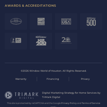
AWARDS & ACCREDITATIONS
©2026 Window World of Houston. All Rights Reserved.
Warranty
Financing
Privacy
Digital Marketing Strategy for Home Services by
TriMark Digital
This site is protected by reCAPTCHA and the Google
Privacy Policy
and
Terms of Service
apply.