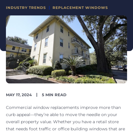
CATEGORIES
INDUSTRY TRENDS
REPLACEMENT WINDOWS
PUBLISH
READING
MAY 17, 2024
5 MIN READ
DATE
TIME
Commercial window replacements improve more than
curb appeal—they’re able to move the needle on your
overall property value. Whether you have a retail store
that needs foot traffic or office building windows that are