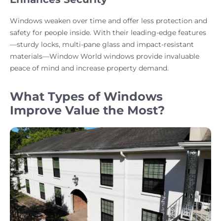
Windows weaken over time and offer less protection and
safety for people inside. With their leading-edge features
—sturdy locks, multi-pane glass and impact-resistant
materials—Window World windows provide invaluable
peace of mind and increase property demand.
What Types of Windows
Improve Value the Most?