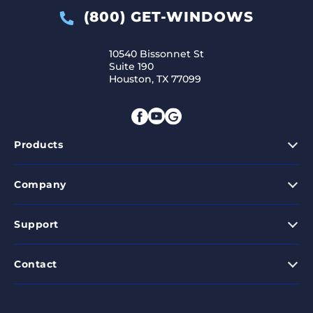
(800) GET-WINDOWS
10540 Bissonnet St
Suite 190
Houston, TX 77099
Products
Company
Support
Contact