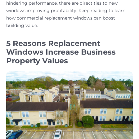
hindering performance, there are direct ties to new
windows improving profitability. Keep reading to learn
how commercial replacement windows can boost
building value.
5 Reasons Replacement
Windows Increase Business
Property Values