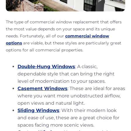
The type of commercial window replacement that offers
the most value depends on your space and its unique
needs. Fortunately, all of our
commercial window
options
are viable, but these styles are particularly great
options for all commercial properties.
Double-Hung Windows
: A classic,
dependable style that can bring the right
level of modernization to your spaces.
Casement Windows
: These are ideal for areas
where you want more unobstructed airflow,
open views and natural light.
Sliding Windows
: With their modern look
and ease of use, these are a great choice for
spaces facing more scenic views.