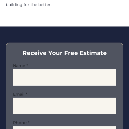
building for the better.
Receive Your Free Estimate
Name
*
Email
*
Phone
*