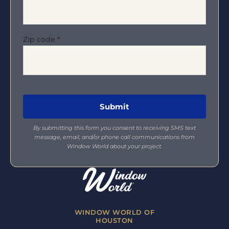
Zip code
*
By submitting this form you consent to receiving SMS text
message, email, and/or phone call communications from
Window World about your project.
WINDOW WORLD OF
HOUSTON