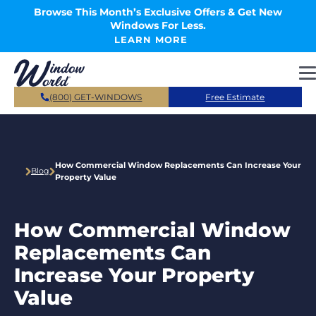
Skip to main content
Browse This Month’s Exclusive Offers & Get New
Windows For Less.
LEARN MORE
(800) GET-WINDOWS
Free Estimate
How Commercial Window Replacements Can Increase Your
Blog
Property Value
How Commercial Window
Replacements Can
Increase Your Property
Value