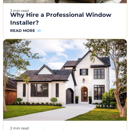
3 min read
Why Hire a Professional Window
Installer?
READ MORE
2 min read