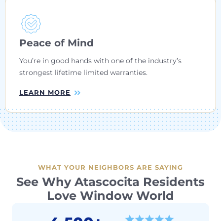
Peace of Mind
You’re in good hands with one of the industry’s
strongest lifetime limited warranties.
LEARN MORE
WHAT YOUR NEIGHBORS ARE SAYING
See Why Atascocita Residents
Love Window World