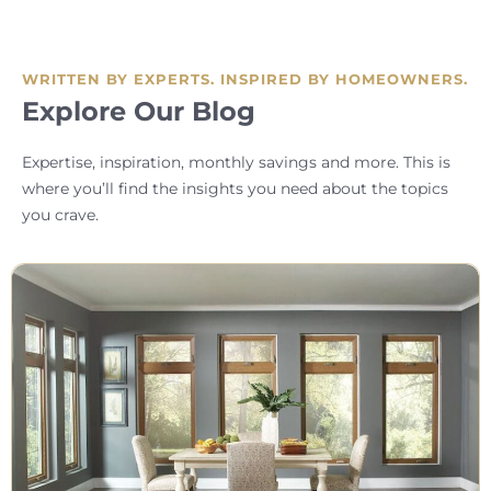
WRITTEN BY EXPERTS. INSPIRED BY HOMEOWNERS.
Explore Our Blog
Expertise, inspiration, monthly savings and more. This is
where you’ll find the insights you need about the topics
you crave.