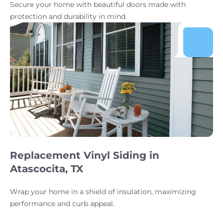
Secure your home with beautiful doors made with
protection and durability in mind.
Replacement Vinyl Siding in
Atascocita, TX
Wrap your home in a shield of insulation, maximizing
performance and curb appeal.