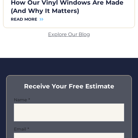
How Our Vinyl Windows Are Made
(And Why It Matters)
READ MORE
Explore Our Blog
Receive Your Free Estimate
Name
*
Email
*