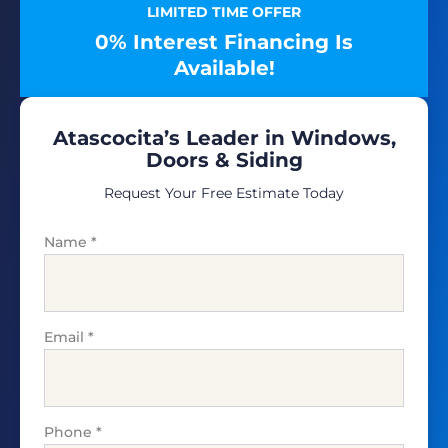
LIMITED TIME OFFER
0% Interest Financing Is
Available!
Atascocita’s Leader in Windows,
Doors & Siding
Request Your Free Estimate Today
Name
*
Email
*
Phone
*