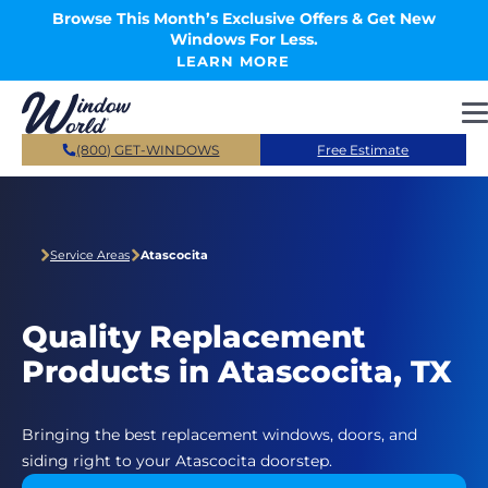
Skip to main content
Browse This Month’s Exclusive Offers & Get New
Windows For Less.
LEARN MORE
(800) GET-WINDOWS
Free Estimate
Service Areas
Atascocita
Quality Replacement
Products in Atascocita, TX
Bringing the best replacement windows, doors, and
siding right to your Atascocita doorstep.