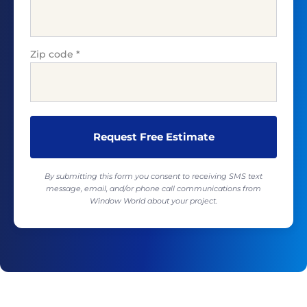
Zip code
*
By submitting this form you consent to receiving SMS text
message, email, and/or phone call communications from
Window World about your project.