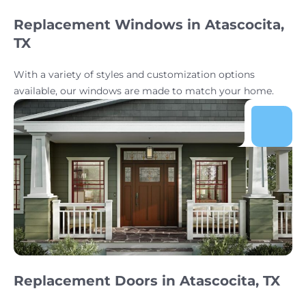
Replacement Windows in Atascocita,
TX
With a variety of styles and customization options
available, our windows are made to match your home.
Replacement Doors in Atascocita, TX