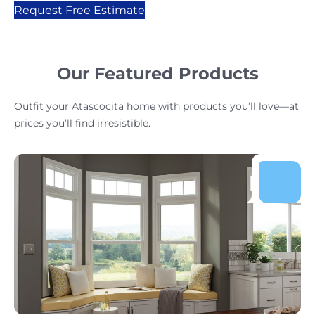
Request Free Estimate
Our Featured Products
Outfit your Atascocita home with products you’ll love—at
prices you’ll find irresistible.