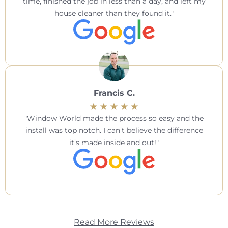
time, finished the job in less than a day, and left my
house cleaner than they found it.
Francis C.
Window World made the process so easy and the
install was top notch. I can’t believe the difference
it’s made inside and out!
Read More Reviews