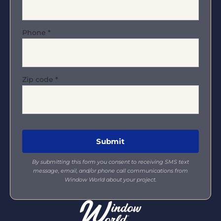
Phone
*
Zip code
*
By submitting this form you consent to receiving SMS text
message, email, and/or phone call communications from
Window World about your project.