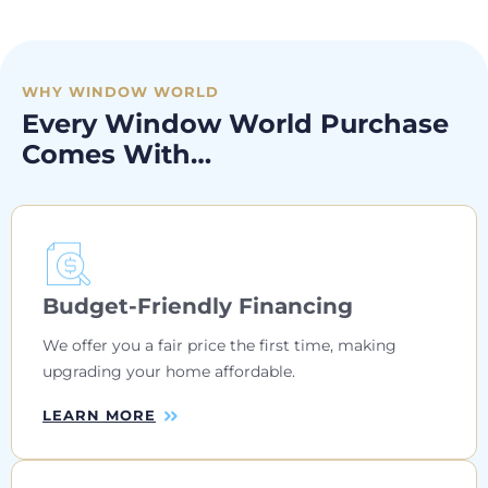
WHY WINDOW WORLD
Every Window World Purchase
Comes With…
Budget-Friendly Financing
We offer you a fair price the first time, making
upgrading your home affordable.
LEARN MORE