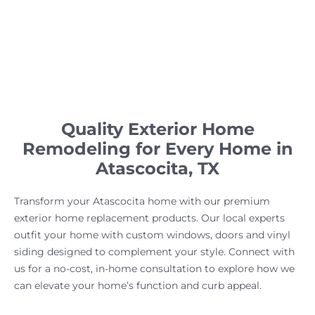
Quality Exterior Home
Remodeling for Every Home in
Atascocita, TX
Transform your Atascocita home with our premium
exterior home replacement products. Our local experts
outfit your home with custom windows, doors and vinyl
siding designed to complement your style. Connect with
us for a no-cost, in-home consultation to explore how we
can elevate your home’s function and curb appeal.