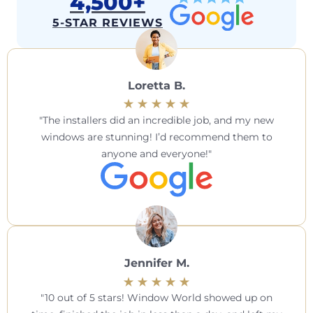
4,500+
5-STAR REVIEWS
Loretta B.
The installers did an incredible job, and my new
windows are stunning! I’d recommend them to
anyone and everyone!
Jennifer M.
10 out of 5 stars! Window World showed up on