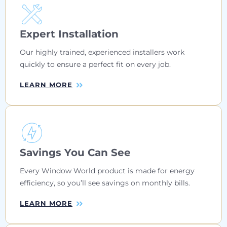
Expert Installation
Our highly trained, experienced installers work
quickly to ensure a perfect fit on every job.
LEARN MORE
Savings You Can See
Every Window World product is made for energy
efficiency, so you’ll see savings on monthly bills.
LEARN MORE