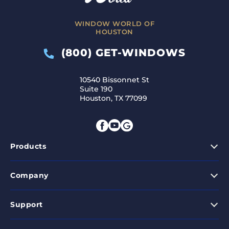
WINDOW WORLD OF
HOUSTON
(800) GET-WINDOWS
10540 Bissonnet St
Suite 190
Houston, TX 77099
Products
Company
Support