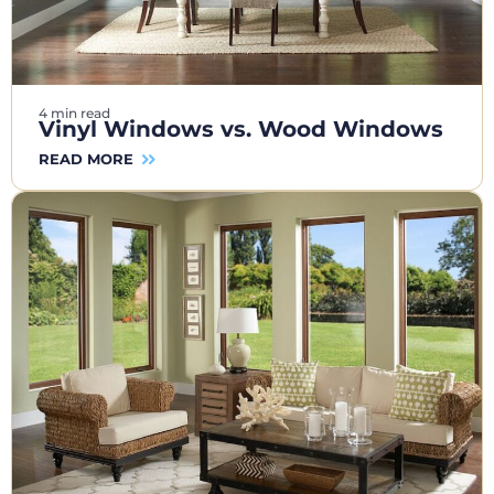
4 min read
Vinyl Windows vs. Wood Windows
READ MORE