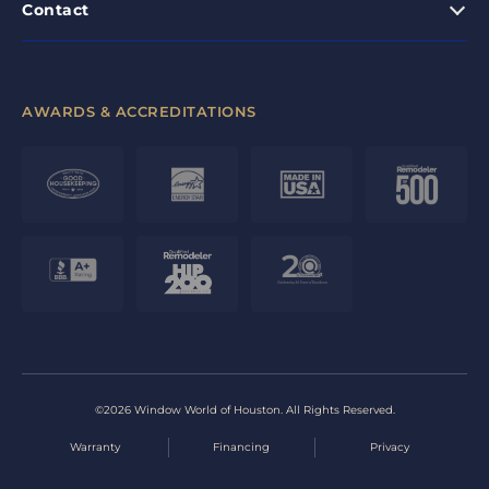
Contact
AWARDS & ACCREDITATIONS
©2026 Window World of Houston. All Rights Reserved.
Warranty
Financing
Privacy