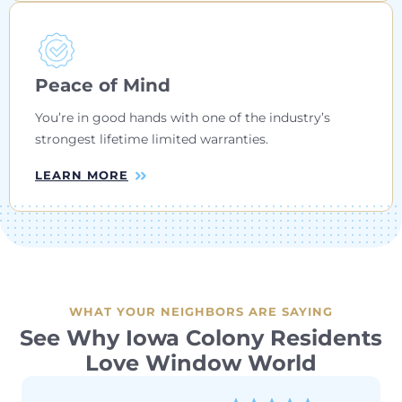
Peace of Mind
You’re in good hands with one of the industry’s
strongest lifetime limited warranties.
LEARN MORE
WHAT YOUR NEIGHBORS ARE SAYING
See Why Iowa Colony Residents
Love Window World