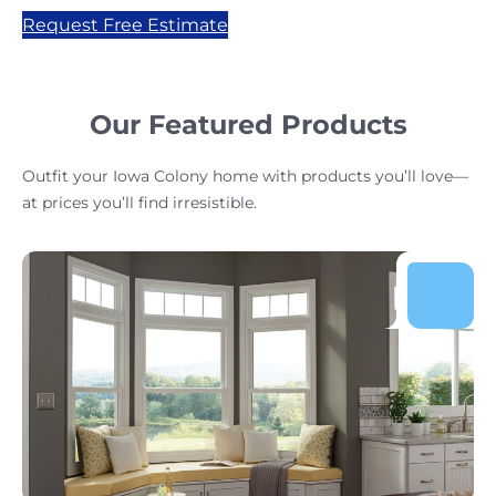
Request Free Estimate
Our Featured Products
Outfit your Iowa Colony home with products you’ll love—
at prices you’ll find irresistible.