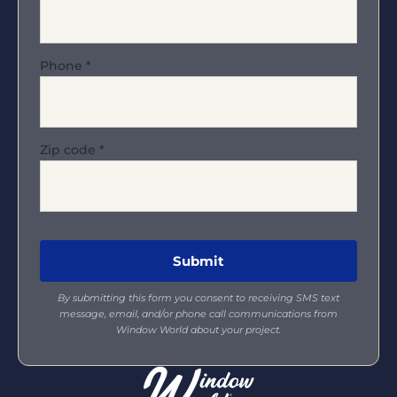
Phone
*
Zip code
*
By submitting this form you consent to receiving SMS text
message, email, and/or phone call communications from
Window World about your project.