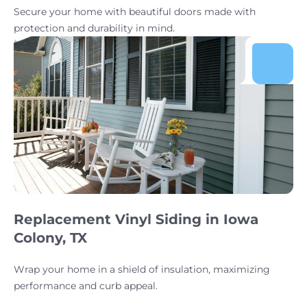
Secure your home with beautiful doors made with
protection and durability in mind.
Replacement Vinyl Siding in Iowa
Colony, TX
Wrap your home in a shield of insulation, maximizing
performance and curb appeal.