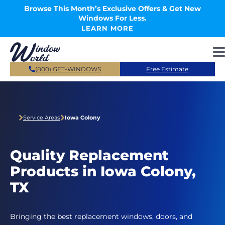
Skip to main content
Browse This Month’s Exclusive Offers & Get New
Windows For Less.
LEARN MORE
(800) GET-WINDOWS
Free Estimate
Service Areas
Iowa Colony
Quality Replacement
Products in Iowa Colony,
TX
Bringing the best replacement windows, doors, and