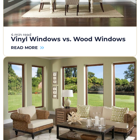
4 min read
Vinyl Windows vs. Wood Windows
READ MORE