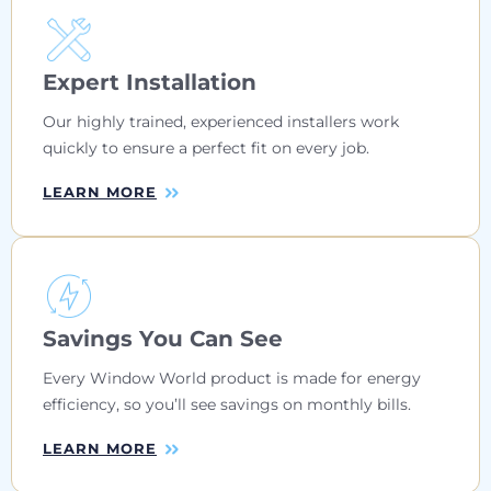
Expert Installation
Our highly trained, experienced installers work
quickly to ensure a perfect fit on every job.
LEARN MORE
Savings You Can See
Every Window World product is made for energy
efficiency, so you’ll see savings on monthly bills.
LEARN MORE