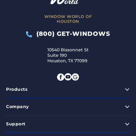
WINDOW WORLD OF
HOUSTON
(800) GET-WINDOWS
10540 Bissonnet St
Suite 190
Houston, TX 77099
Products
Company
Support