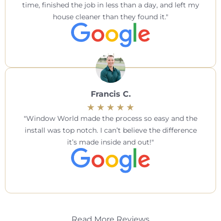
time, finished the job in less than a day, and left my
house cleaner than they found it.
Francis C.
Window World made the process so easy and the
install was top notch. I can’t believe the difference
it’s made inside and out!
Read More Reviews