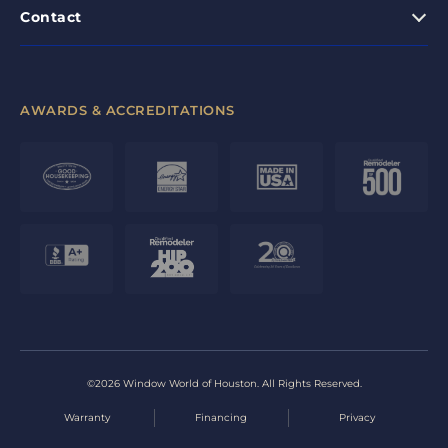
Contact
AWARDS & ACCREDITATIONS
©2026 Window World of Houston. All Rights Reserved.
Warranty
Financing
Privacy