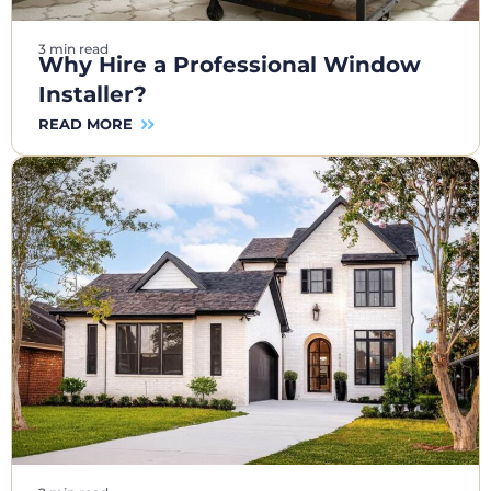
3 min read
Why Hire a Professional Window
Installer?
READ MORE