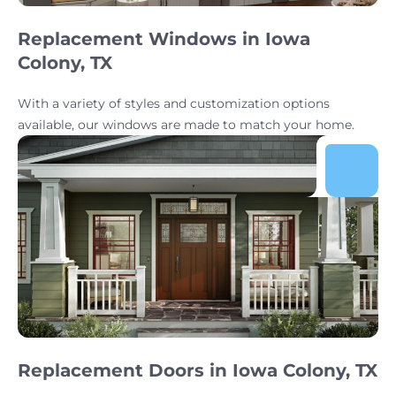
Replacement Windows in Iowa
Colony, TX
With a variety of styles and customization options
available, our windows are made to match your home.
Replacement Doors in Iowa Colony, TX