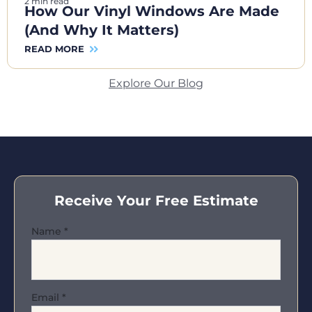
2 min read
How Our Vinyl Windows Are Made
(And Why It Matters)
READ MORE
Explore Our Blog
Receive Your Free Estimate
Name
*
Email
*