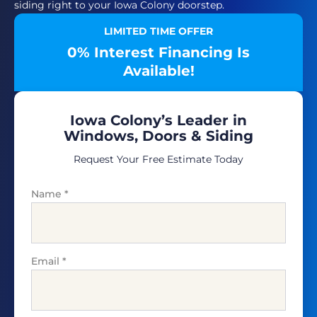
siding right to your Iowa Colony doorstep.
LIMITED TIME OFFER
0% Interest Financing Is
Available!
Iowa Colony’s Leader in
Windows, Doors & Siding
Request Your Free Estimate Today
Name
*
Email
*