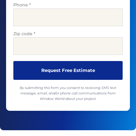
Phone
*
Zip code
*
By submitting this form you consent to receiving SMS text
message, email, and/or phone call communications from
Window World about your project.