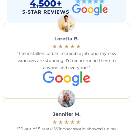
4,500+
5-STAR REVIEWS
Loretta B.
The installers did an incredible job, and my new
windows are stunning! I’d recommend them to
anyone and everyone!
Jennifer M.
10 out of 5 stars! Window World showed up on