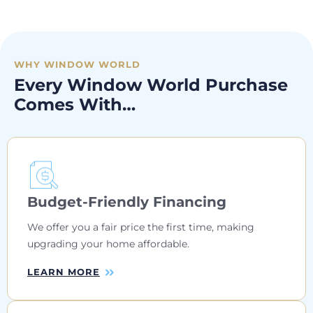
WHY WINDOW WORLD
Every Window World Purchase
Comes With…
Budget-Friendly Financing
We offer you a fair price the first time, making
upgrading your home affordable.
LEARN MORE