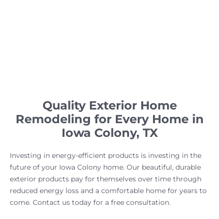
Quality Exterior Home
Remodeling for Every Home in
Iowa Colony, TX
Investing in energy-efficient products is investing in the
future of your Iowa Colony home. Our beautiful, durable
exterior products pay for themselves over time through
reduced energy loss and a comfortable home for years to
come. Contact us today for a free consultation.