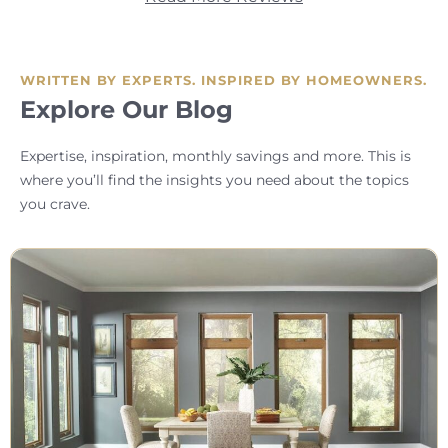
WRITTEN BY EXPERTS. INSPIRED BY HOMEOWNERS.
Explore Our Blog
Expertise, inspiration, monthly savings and more. This is
where you’ll find the insights you need about the topics
you crave.