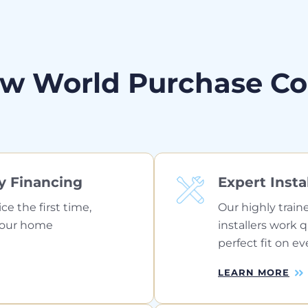
w World Purchase C
y Financing
Expert Insta
ice the first time,
Our highly train
your home
installers work 
perfect fit on ev
LEARN MORE