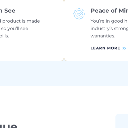
n See
Peace of Mi
 product is made
You’re in good h
 so you’ll see
industry’s stron
lls.
warranties.
LEARN MORE
que