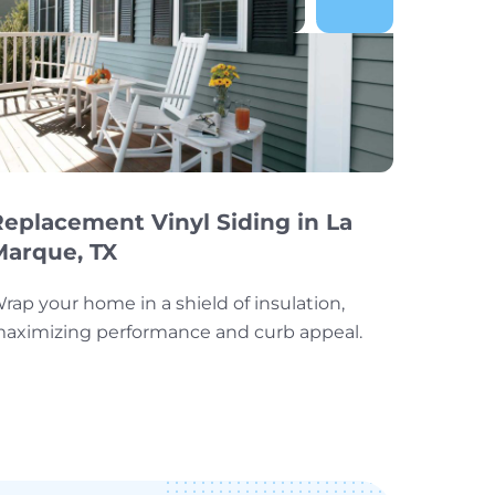
Replacement Vinyl Siding in La
Marque, TX
rap your home in a shield of insulation,
aximizing performance and curb appeal.