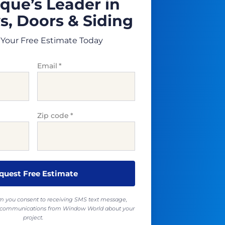
que’s Leader in
, Doors & Siding
Your Free Estimate Today
Email
*
Zip code
*
rm you consent to receiving SMS text message,
ll communications from Window World about your
project.