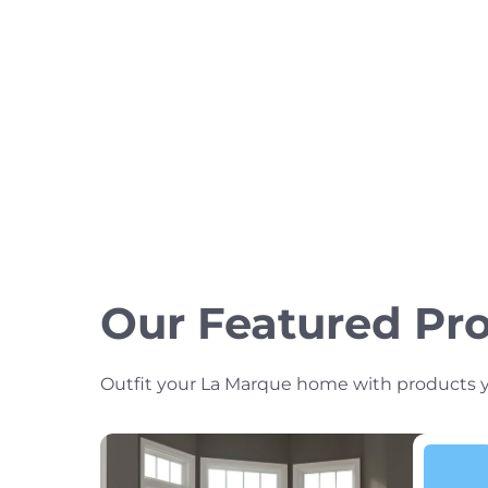
Our Featured Pr
Outfit your La Marque home with products you’l