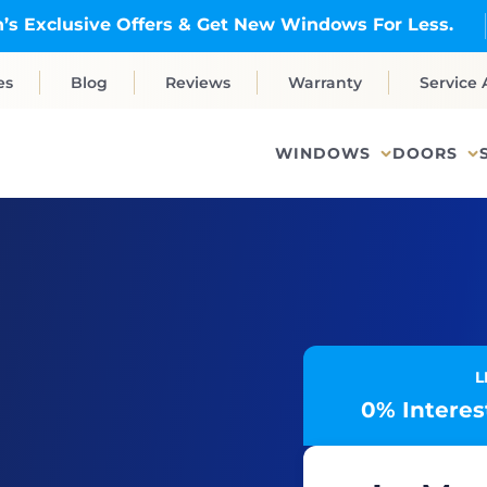
’s Exclusive Offers & Get New Windows For Less.
es
Blog
Reviews
Warranty
Service 
WINDOWS
DOORS
L
0% Interest