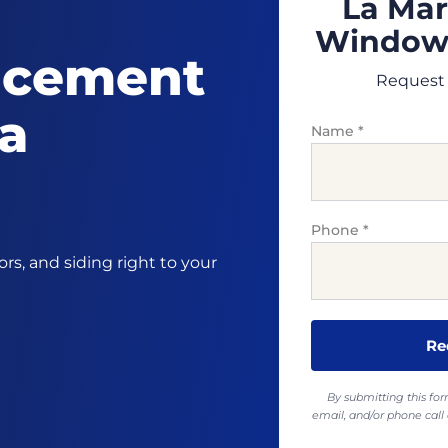
La Mar
Windows
acement
Request 
La
Name
*
Phone
*
s, and siding right to your
By submitting this fo
email, and/or phone ca