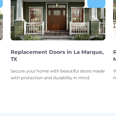
Replacement Doors in La Marque,
TX
Secure your home with beautiful doors made
W
with protection and durability in mind.
m