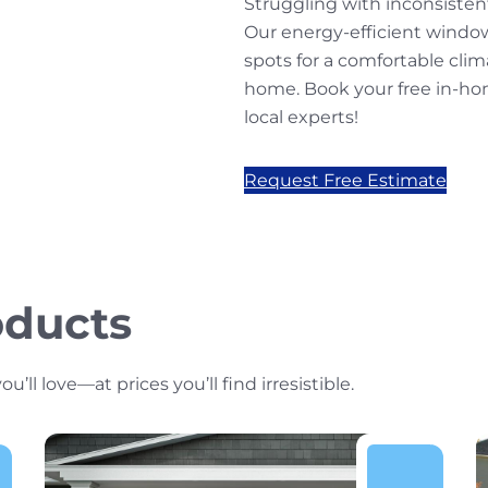
Struggling with inconsiste
Our energy-efficient windo
spots for a comfortable cli
home. Book your free in-ho
local experts!
Request Free Estimate
oducts
l love—at prices you’ll find irresistible.