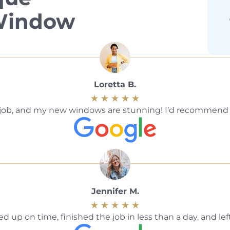
 Window
Loretta B.
ble job, and my new windows are stunning! I’d recommen
Jennifer M.
 up on time, finished the job in less than a day, and le