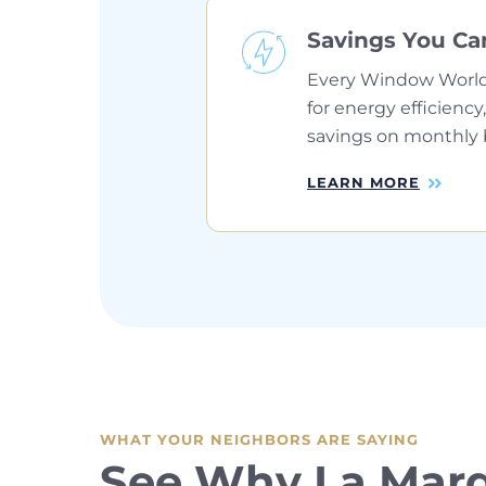
Savings You Ca
Every Window World
for energy efficiency,
savings on monthly bi
LEARN MORE
WHAT YOUR NEIGHBORS ARE SAYING
See Why La Mar