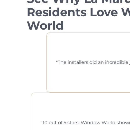
Residents Love
World
The installers did an incredi
10 out of 5 stars! Window World showed