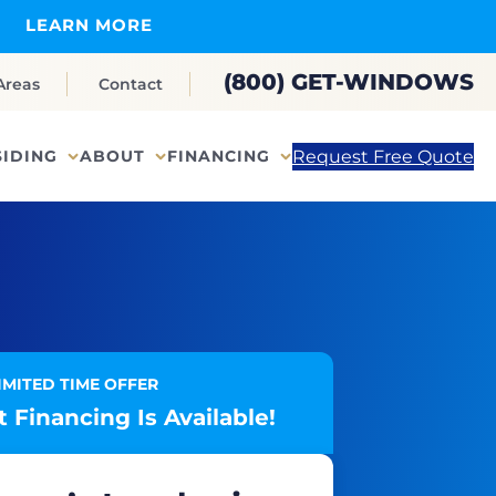
LEARN MORE
(800) GET-WINDOWS
Areas
Contact
Request Free Quote
SIDING
ABOUT
FINANCING
IMITED TIME OFFER
 Financing Is Available!