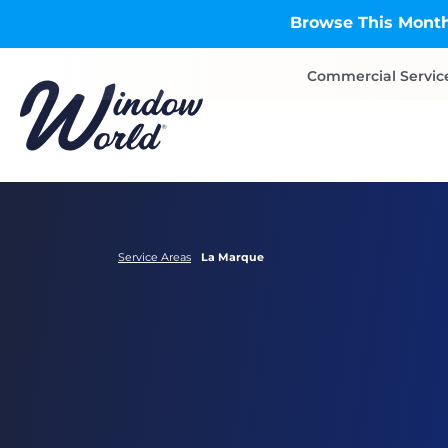
Skip to main content
Browse This Month
Commercial Servic
Service Areas
La Marque