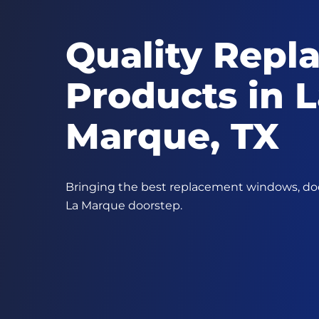
Quality Repl
Products in 
Marque, TX
Bringing the best replacement windows, door
La Marque doorstep.