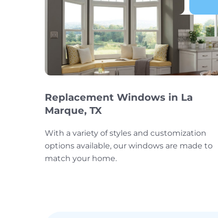
Replacement Windows in La
Marque, TX
With a variety of styles and customization
options available, our windows are made to
match your home.