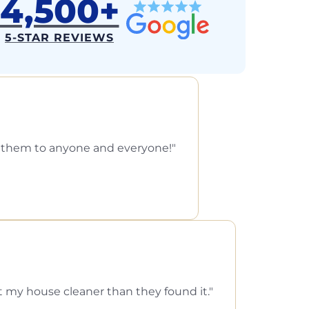
4,500+
5-STAR REVIEWS
d them to anyone and everyone!
ft my house cleaner than they found it.