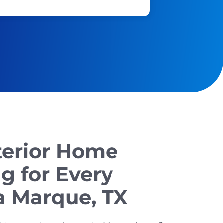
terior Home
g for Every
a Marque, TX