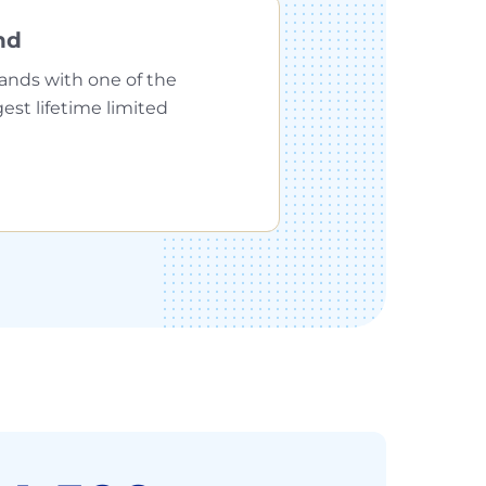
nd
ands with one of the
gest lifetime limited