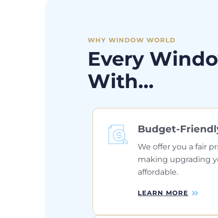
WHY WINDOW WORLD
Every Windo
With…
Budget-Friendl
We offer you a fair pr
making upgrading 
affordable.
LEARN MORE