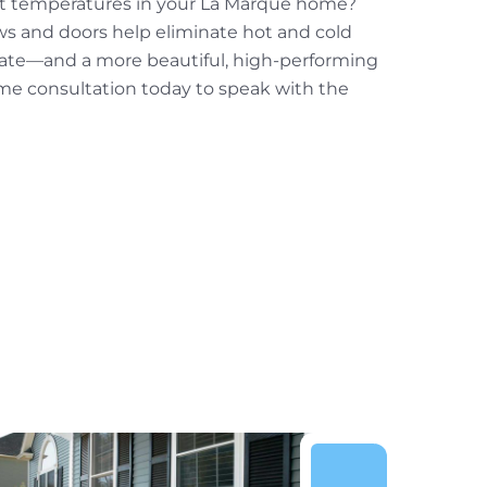
nt temperatures in your La Marque home?
ws and doors help eliminate hot and cold
mate—and a more beautiful, high-performing
me consultation today to speak with the