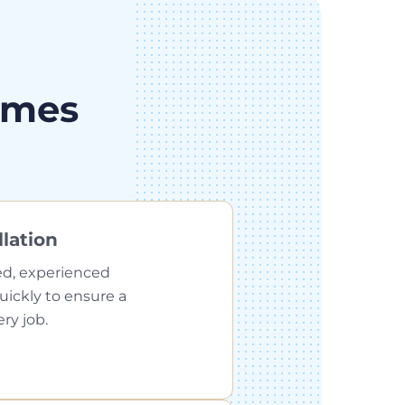
omes
llation
ed, experienced
quickly to ensure a
ery job.