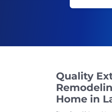
Quality Ex
Remodelin
Home in L