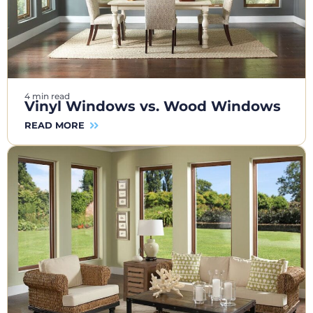
4 min read
Vinyl Windows vs. Wood Windows
READ MORE