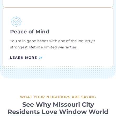
Peace of Mind
You’re in good hands with one of the industry’s
strongest lifetime limited warranties.
LEARN MORE
WHAT YOUR NEIGHBORS ARE SAYING
See Why Missouri City
Residents Love Window World