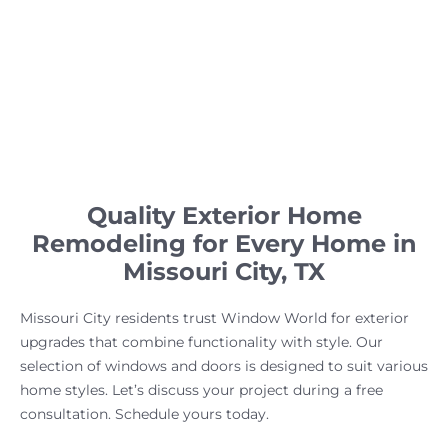
Quality Exterior Home
Remodeling for Every Home in
Missouri City, TX
Missouri City residents trust Window World for exterior
upgrades that combine functionality with style. Our
selection of windows and doors is designed to suit various
home styles. Let’s discuss your project during a free
consultation. Schedule yours today.