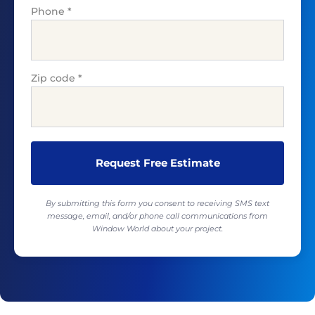
Phone
*
Zip code
*
By submitting this form you consent to receiving SMS text
message, email, and/or phone call communications from
Window World about your project.