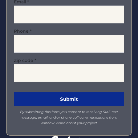
Email
*
Phone
*
Zip code
*
By submitting this form you consent to receiving SMS text
message, email, and/or phone call communications from
Window World about your project.