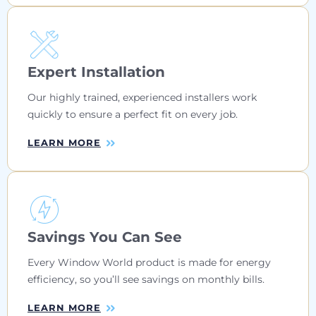
Expert Installation
Our highly trained, experienced installers work
quickly to ensure a perfect fit on every job.
LEARN MORE
Savings You Can See
Every Window World product is made for energy
efficiency, so you’ll see savings on monthly bills.
LEARN MORE