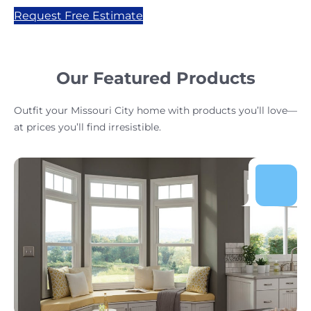
Request Free Estimate
Our Featured Products
Outfit your Missouri City home with products you’ll love—
at prices you’ll find irresistible.