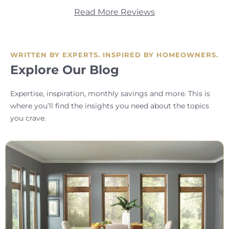
Read More Reviews
WRITTEN BY EXPERTS. INSPIRED BY HOMEOWNERS.
Explore Our Blog
Expertise, inspiration, monthly savings and more. This is
where you’ll find the insights you need about the topics
you crave.