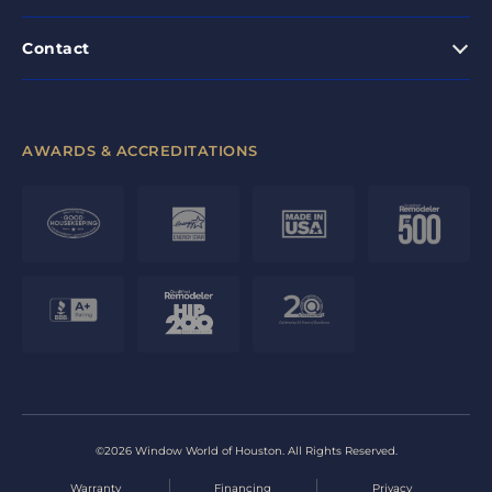
Contact
AWARDS & ACCREDITATIONS
©2026 Window World of Houston. All Rights Reserved.
Warranty
Financing
Privacy