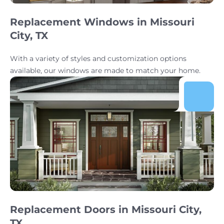
Replacement Windows in Missouri
City, TX
With a variety of styles and customization options
available, our windows are made to match your home.
Replacement Doors in Missouri City,
TX