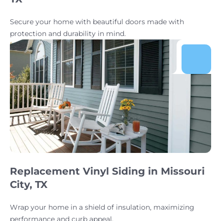
Secure your home with beautiful doors made with
protection and durability in mind.
Replacement Vinyl Siding in Missouri
City, TX
Wrap your home in a shield of insulation, maximizing
performance and curb appeal.