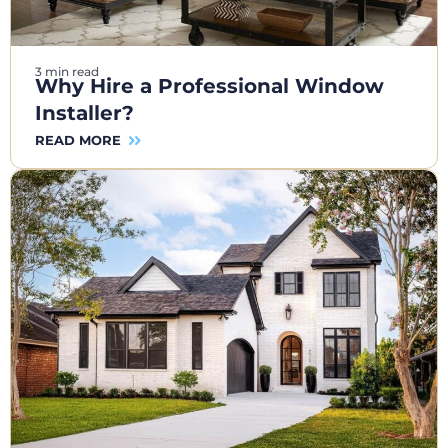
3 min read
Why Hire a Professional Window
Installer?
READ MORE