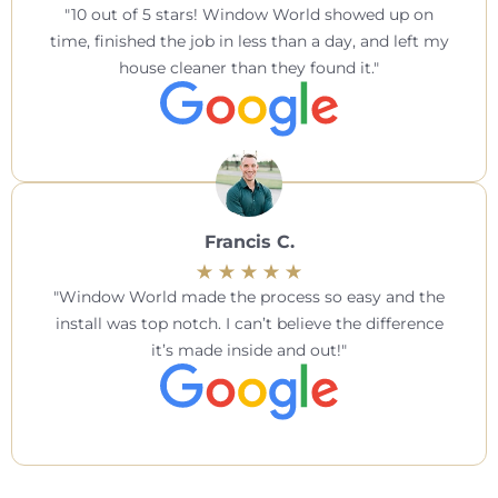
10 out of 5 stars! Window World showed up on
time, finished the job in less than a day, and left my
house cleaner than they found it.
Francis C.
Window World made the process so easy and the
install was top notch. I can’t believe the difference
it’s made inside and out!