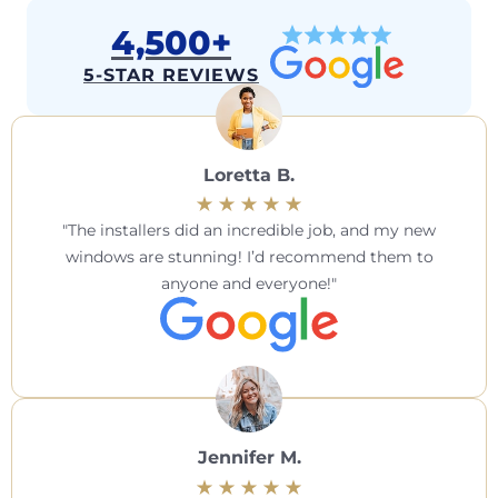
4,500+
5-STAR REVIEWS
Loretta B.
The installers did an incredible job, and my new
windows are stunning! I’d recommend them to
anyone and everyone!
Jennifer M.