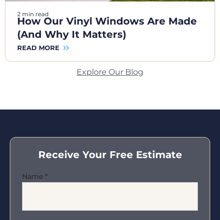
2 min read
How Our Vinyl Windows Are Made
(And Why It Matters)
READ MORE
Explore Our Blog
Receive Your Free Estimate
Name
*