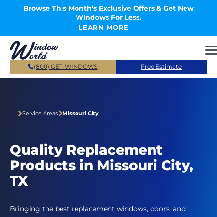
Skip to main content
Browse This Month’s Exclusive Offers & Get New
Windows For Less.
LEARN MORE
(800) GET-WINDOWS
Free Estimate
Service Areas
Missouri City
Quality Replacement
Products in Missouri City,
TX
Bringing the best replacement windows, doors, and