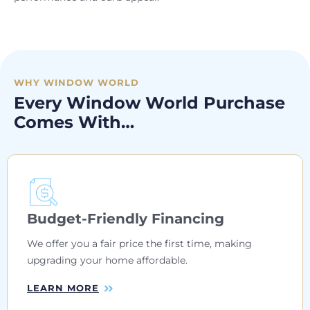
WHY WINDOW WORLD
Every Window World Purchase
Comes With…
Budget-Friendly Financing
We offer you a fair price the first time, making
upgrading your home affordable.
LEARN MORE