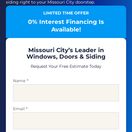
siding right to your Missouri City doorstep.
LIMITED TIME OFFER
0% Interest Financing Is
Available!
Missouri City’s Leader in
Windows, Doors & Siding
Request Your Free Estimate Today
Name
*
Email
*