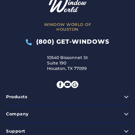
WINDOW WORLD OF
HOUSTON
(800) GET-WINDOWS
10540 Bissonnet St
Suite 190
Houston, TX 77099
Products
Company
Support